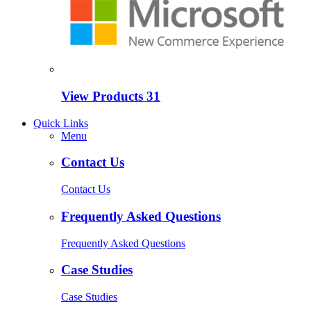
View Products
31
Quick Links
Menu
Contact Us
Contact Us
Frequently Asked Questions
Frequently Asked Questions
Case Studies
Case Studies