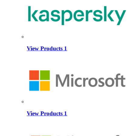
View Products
1
View Products
1