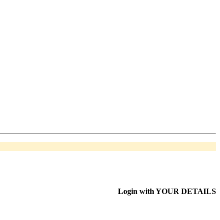
Login with
YOUR DETAILS