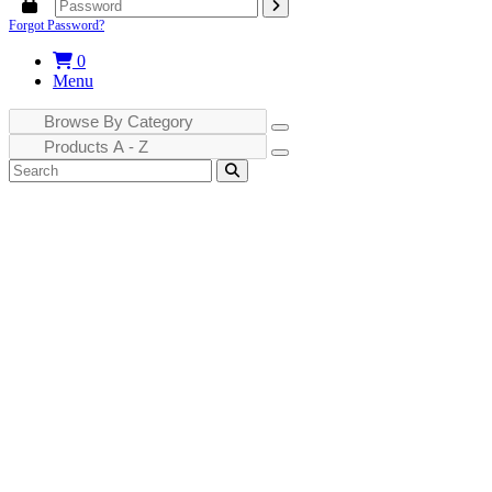
Forgot Password?
0
Menu