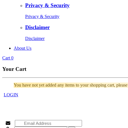
Privacy & Security
Privacy & Security
Disclaimer
Disclaimer
About Us
Cart
0
Your Cart
You have not yet added any items to your shopping cart, pleas
LOGIN