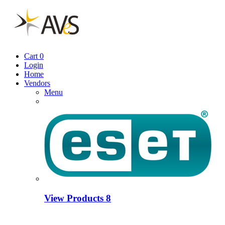
Cart
0
Login
Home
Vendors
Menu
View Products
8