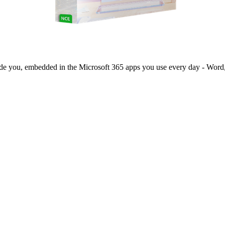
side you, embedded in the Microsoft 365 apps you use every day - Word