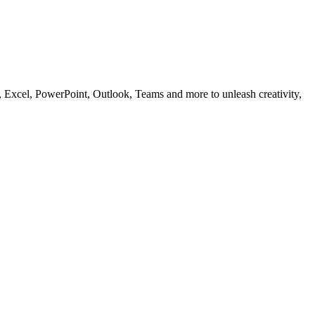
, Excel, PowerPoint, Outlook, Teams and more to unleash creativity,