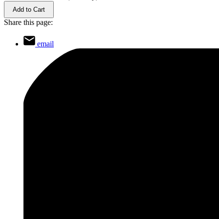
Add to Cart
Share this page:
email