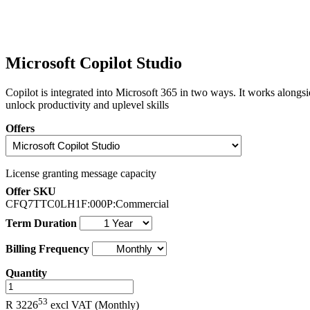
Microsoft Copilot Studio
Copilot is integrated into Microsoft 365 in two ways. It works along
unlock productivity and uplevel skills
Offers
License granting message capacity
Offer SKU
CFQ7TTC0LH1F:000P:Commercial
Term Duration
Billing Frequency
Quantity
.
53
R 3226
excl VAT
(Monthly)