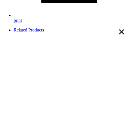
print
×
Related Products