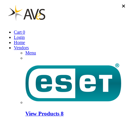
Cart
0
Login
Home
Vendors
Menu
View Products
8