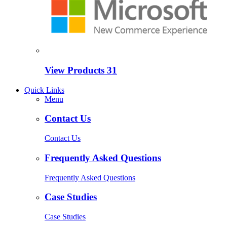
View Products
31
Quick Links
Menu
Contact Us
Contact Us
Frequently Asked Questions
Frequently Asked Questions
Case Studies
Case Studies