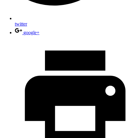
twitter
google+