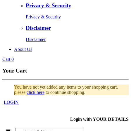
Privacy & Security
Privacy & Security
Disclaimer
Disclaimer
About Us
Cart
0
Your Cart
You have not yet added any items to your shopping cart,
please
click here
to continue shopping.
LOGIN
Login with
YOUR DETAILS