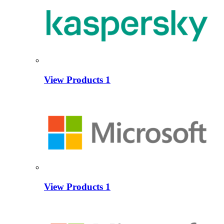
View Products
1
View Products
1