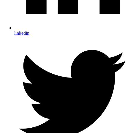
linkedin