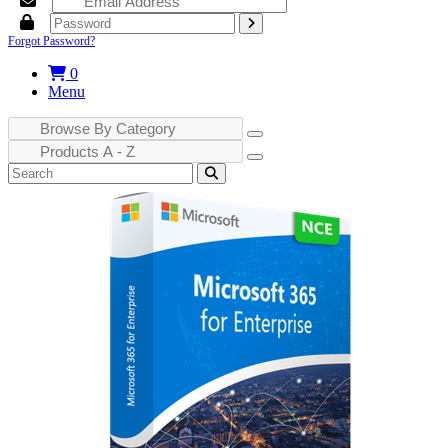
Forgot Password?
0
Menu