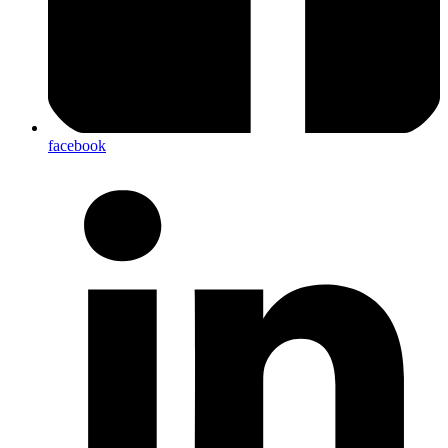
facebook