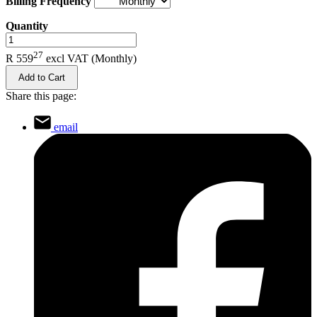
Billing Frequency
Quantity
.
27
R 559
excl VAT
(Monthly)
Add to Cart
Share this page:
email