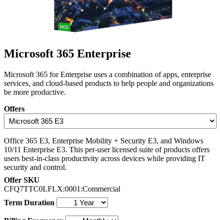
Microsoft 365 Enterprise
Microsoft 365 for Enterprise uses a combination of apps, enterprise
services, and cloud-based products to help people and organizations
be more productive.
Offers
Office 365 E3, Enterprise Mobility + Security E3, and Windows
10/11 Enterprise E3. This per-user licensed suite of products offers
users best-in-class productivity across devices while providing IT
security and control.
Offer SKU
CFQ7TTC0LFLX:0001:Commercial
Term Duration