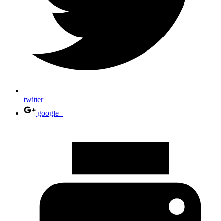
twitter
google+