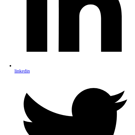
linkedin