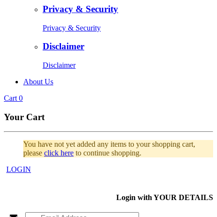
Privacy & Security
Privacy & Security
Disclaimer
Disclaimer
About Us
Cart
0
Your Cart
You have not yet added any items to your shopping cart,
please
click here
to continue shopping.
LOGIN
Login with
YOUR DETAILS