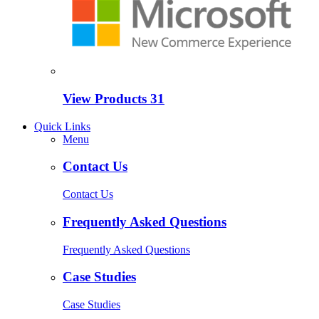
View Products
31
Quick Links
Menu
Contact Us
Contact Us
Frequently Asked Questions
Frequently Asked Questions
Case Studies
Case Studies