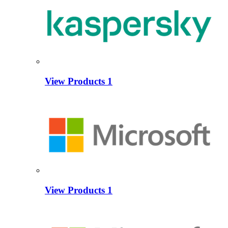
View Products
1
View Products
1