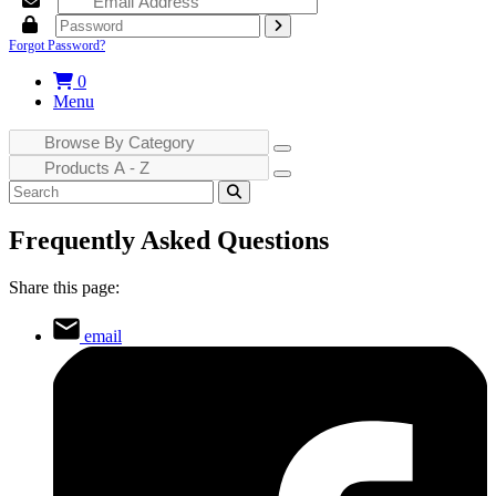
Forgot Password?
0
Menu
Frequently Asked Questions
Share this page:
email