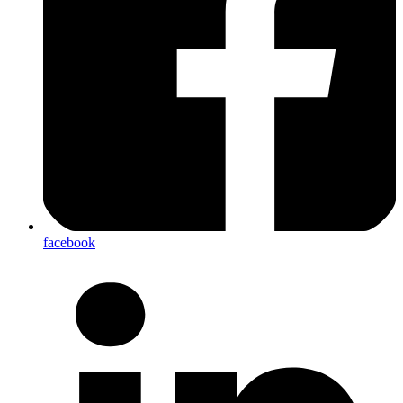
facebook