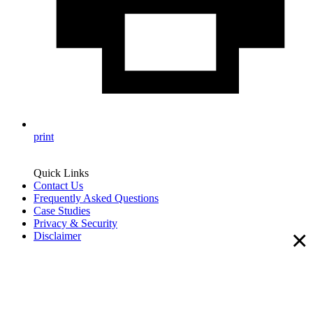
print
Quick Links
Contact Us
Frequently Asked Questions
Case Studies
Privacy & Security
×
Disclaimer