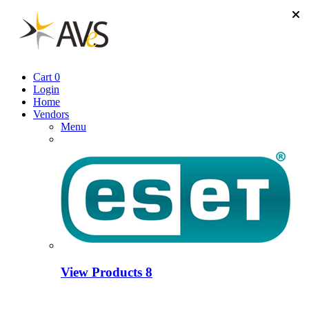
Cart
0
Login
Home
Vendors
Menu
View Products
8